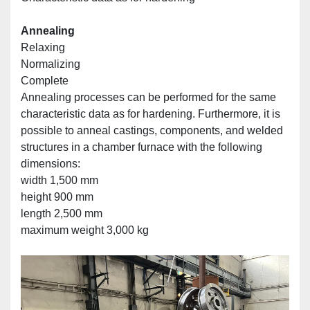
Annealing
Relaxing
Normalizing
Complete
Annealing processes can be performed for the same 
characteristic data as for hardening. Furthermore, it is 
possible to anneal castings, components, and welded 
structures in a chamber furnace with the following 
dimensions:
width 1,500 mm
height 900 mm
length 2,500 mm
maximum weight 3,000 kg