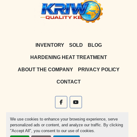
INVENTORY
SOLD
BLOG
HARDENING HEAT TREATMENT
ABOUT THE COMPANY
PRIVACY POLICY
CONTACT
facebook
youtube
Machinio System
website by
Machinio
We use cookies to enhance your browsing experience, serve
personalized ads or content, and analyze our traffic. By clicking
Manage Cookies
"Accept All", you consent to our use of cookies.