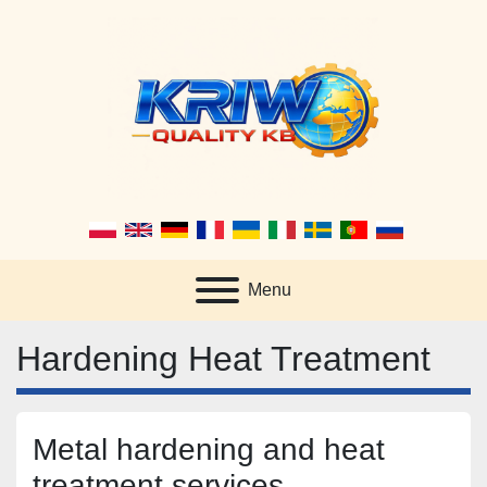
Menu
Hardening Heat Treatment
Metal hardening and heat 
treatment services