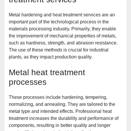
Metal hardening and heat treatment services are an 
important part of the technological process in the 
materials processing industry. Primarily, they enable 
the improvement of mechanical properties of metals, 
such as hardness, strength, and abrasion resistance. 
The use of these methods is crucial for industrial 
plants, as they impact production quality.
Metal heat treatment 
processes
These processes include hardening, tempering, 
normalizing, and annealing. They are tailored to the 
metal type and intended effects. Professional heat 
treatment increases the durability and performance of 
components, resulting in better quality and longer 