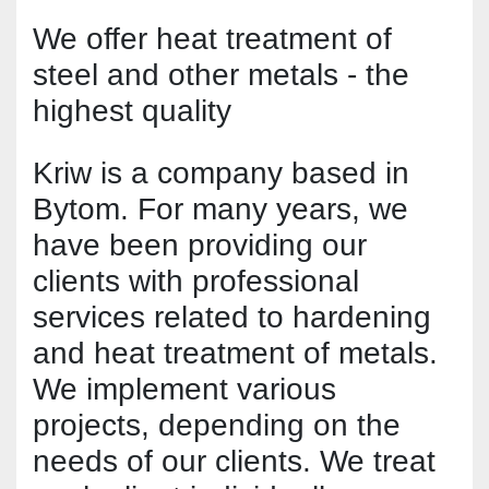
We offer heat treatment of 
steel and other metals - the 
highest quality
Kriw is a company based in 
Bytom. For many years, we 
have been providing our 
clients with professional 
services related to hardening 
and heat treatment of metals. 
We implement various 
projects, depending on the 
needs of our clients. We treat 