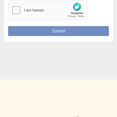
Submit