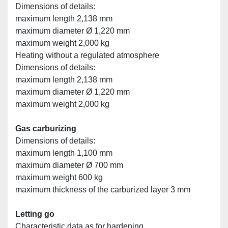
Dimensions of details:
maximum length 2,138 mm
maximum diameter Ø 1,220 mm
maximum weight 2,000 kg
Heating without a regulated atmosphere
Dimensions of details:
maximum length 2,138 mm
maximum diameter Ø 1,220 mm
maximum weight 2,000 kg
Gas carburizing
Dimensions of details:
maximum length 1,100 mm
maximum diameter Ø 700 mm
maximum weight 600 kg
maximum thickness of the carburized layer 3 mm
Letting go
Characteristic data as for hardening