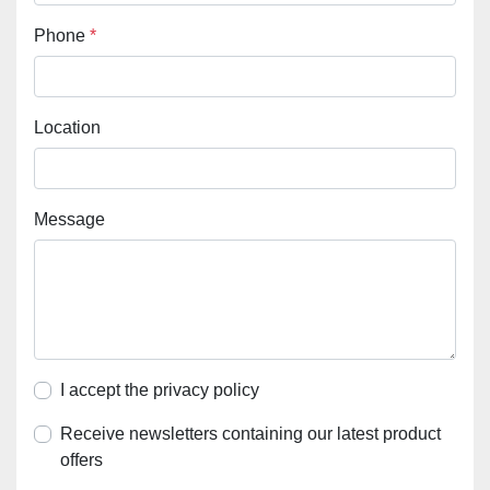
Phone
*
Location
Message
I accept the privacy policy
Receive newsletters containing our latest product
offers