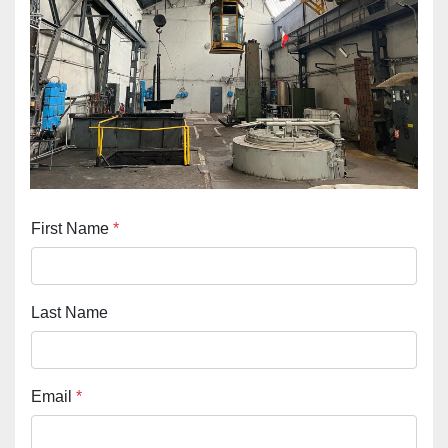
First Name
*
Last Name
Email
*