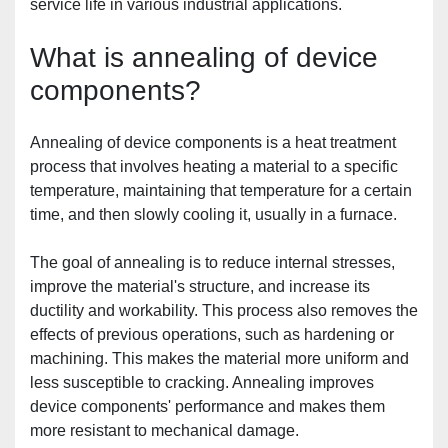
service life in various industrial applications.
What is annealing of device 
components?
Annealing of device components is a heat treatment 
process that involves heating a material to a specific 
temperature, maintaining that temperature for a certain 
time, and then slowly cooling it, usually in a furnace.
The goal of annealing is to reduce internal stresses, 
improve the material's structure, and increase its 
ductility and workability. This process also removes the 
effects of previous operations, such as hardening or 
machining. This makes the material more uniform and 
less susceptible to cracking. Annealing improves 
device components' performance and makes them 
more resistant to mechanical damage.