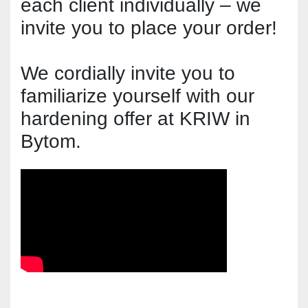
each client individually – we 
invite you to place your order!
We cordially invite you to 
familiarize yourself with our 
hardening offer at KRIW in 
Bytom.