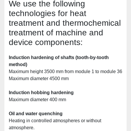
We use the following 
technologies for heat 
treatment and thermochemical 
treatment of machine and 
device components:
Induction hardening of shafts (tooth-by-tooth 
method)
Maximum height 3500 mm from module 1 to module 36
Maximum diameter 4500 mm
Induction hobbing hardening
Maximum diameter 400 mm
Oil and water quenching 
Heating in controlled atmospheres or without 
atmosphere.