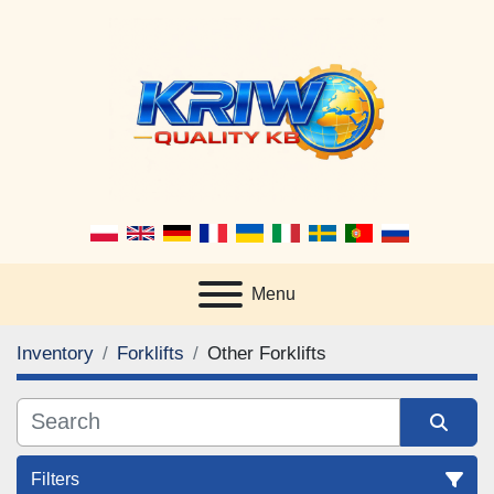
Menu
Inventory
Forklifts
Other Forklifts
Filters