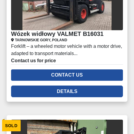
Wózek widłowy VALMET B16031
TARNOWSKIE GORY, POLAND
Forklift – a wheeled motor vehicle with a motor drive,
adapted to transport materials...
Contact us for price
CONTACT US
DETAILS
SOLD