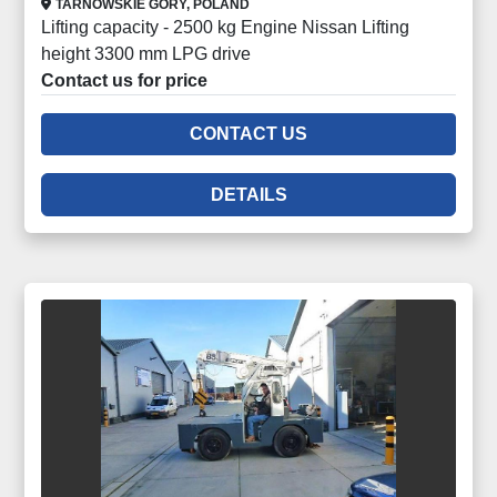
TARNOWSKIE GORY, POLAND
Lifting capacity - 2500 kg Engine Nissan Lifting
height 3300 mm LPG drive
Contact us for price
CONTACT US
DETAILS