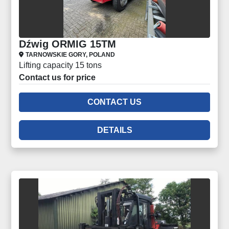
Dźwig ORMIG 15TM
TARNOWSKIE GORY, POLAND
Lifting capacity 15 tons
Contact us for price
CONTACT US
DETAILS