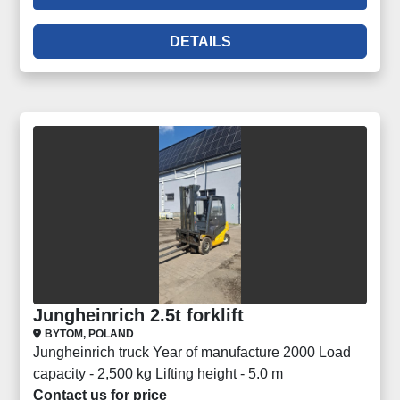
DETAILS
Jungheinrich 2.5t forklift
BYTOM, POLAND
Jungheinrich truck Year of manufacture 2000 Load
capacity - 2,500 kg Lifting height - 5.0 m
Contact us for price