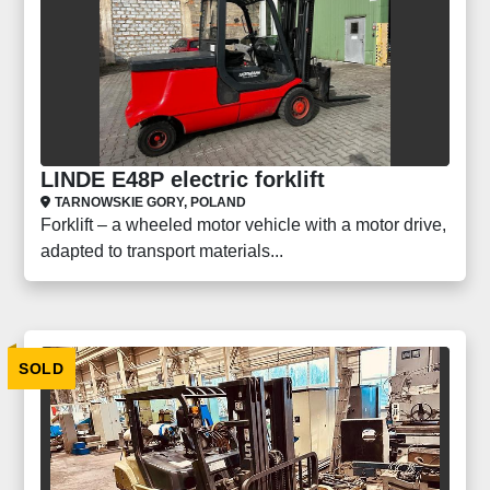
LINDE E48P electric forklift
TARNOWSKIE GORY, POLAND
Forklift – a wheeled motor vehicle with a motor drive,
adapted to transport materials...
SOLD