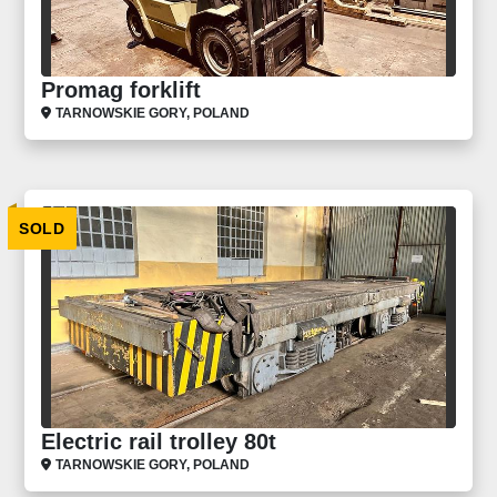
Promag forklift
TARNOWSKIE GORY, POLAND
SOLD
Electric rail trolley 80t
TARNOWSKIE GORY, POLAND