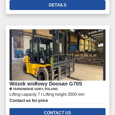
DETAILS
Wózek widłowy Doosan G70S
TARNOWSKIE GORY, POLAND
Lifting capacity 7 t Lifting height 3500 mm
Contact us for price
CONTACT US