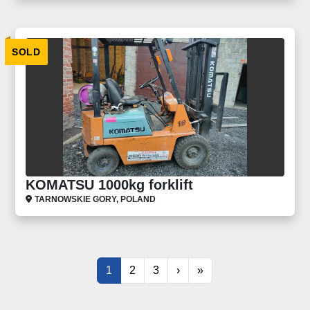
SOLD
KOMATSU 1000kg forklift
TARNOWSKIE GORY, POLAND
1
2
3
›
»