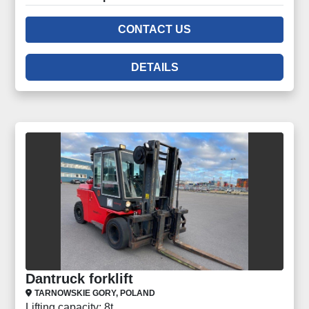
CONTACT US
DETAILS
Dantruck forklift
TARNOWSKIE GORY, POLAND
Lifting capacity: 8t