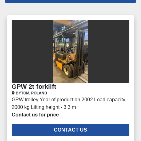
Forklifts (27)
Sort by
GPW 2t forklift
BYTOM, POLAND
GPW trolley Year of production 2002 Load capacity -
2000 kg Lifting height - 3.3 m
Contact us for price
CONTACT US