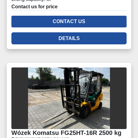
Contact us for price
CONTACT US
DETAILS
Wózek Komatsu FG25HT-16R 2500 kg