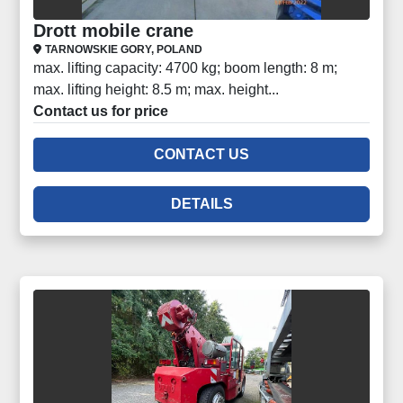
Drott mobile crane
TARNOWSKIE GORY, POLAND
max. lifting capacity: 4700 kg; boom length: 8 m;
max. lifting height: 8.5 m; max. height...
Contact us for price
CONTACT US
DETAILS