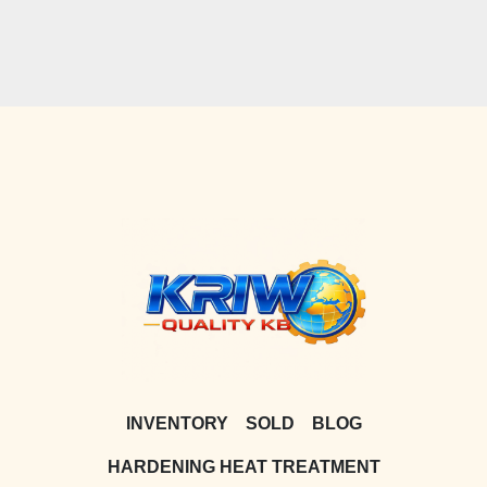
INVENTORY
SOLD
BLOG
HARDENING HEAT TREATMENT