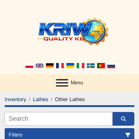
Menu
Inventory
Lathes
Other Lathes
Filters