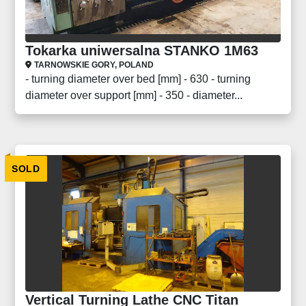
Tokarka uniwersalna STANKO 1M63
TARNOWSKIE GORY, POLAND
- turning diameter over bed [mm] - 630 - turning
diameter over support [mm] - 350 - diameter...
SOLD
Vertical Turning Lathe CNC Titan