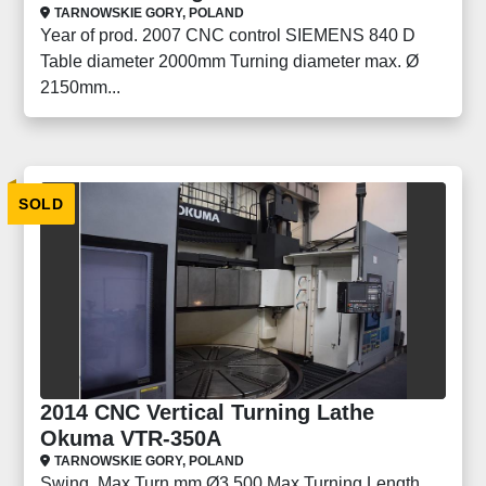
TARNOWSKIE GORY, POLAND
Year of prod. 2007 CNC control SIEMENS 840 D
Table diameter 2000mm Turning diameter max. Ø
2150mm...
SOLD
2014 CNC Vertical Turning Lathe
Okuma VTR-350A
TARNOWSKIE GORY, POLAND
Swing, Max Turn mm Ø3,500 Max Turning Length