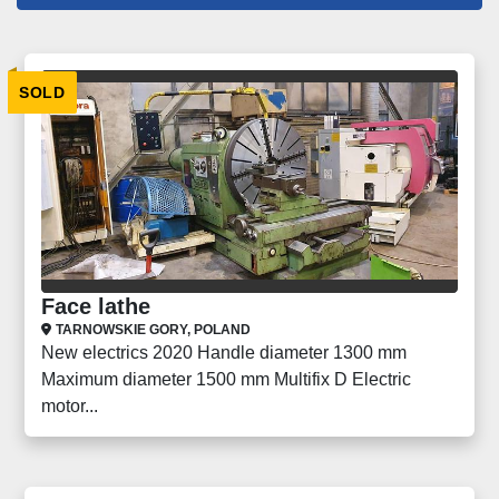
Lathes (238)
SOLD
Sort by
Face lathe
TARNOWSKIE GORY, POLAND
New electrics 2020 Handle diameter 1300 mm
Maximum diameter 1500 mm Multifix D Electric
motor...