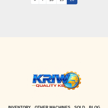
INVENTORY
OTHER MACHINES
SOLD
BLOG