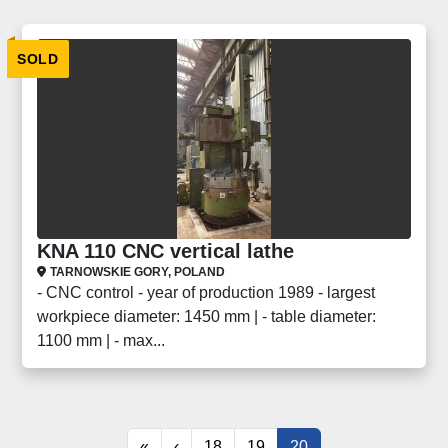
SOLD
KNA 110 CNC vertical lathe
TARNOWSKIE GORY, POLAND
- CNC control - year of production 1989 - largest
workpiece diameter: 1450 mm | - table diameter:
1100 mm | - max...
«
‹
18
19
20