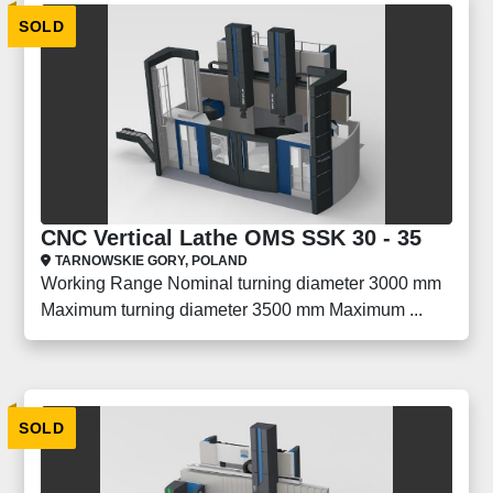
SOLD
CNC Vertical Lathe OMS SSK 30 - 35
TARNOWSKIE GORY, POLAND
Working Range Nominal turning diameter 3000 mm
Maximum turning diameter 3500 mm Maximum ...
SOLD