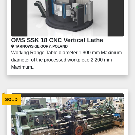
OMS SSK 18 CNC Vertical Lathe
TARNOWSKIE GORY, POLAND
Working Range Table diameter 1 800 mm Maximum
diameter of the processed workpiece 2 200 mm
Maximum...
SOLD