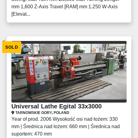
mm 1,600 Z-Axis Travel [RAM] mm 1.250 W-Axis
[Elevat...
SOLD
Universal Lathe Egital 33x3000
TARNOWSKIE GORY, POLAND
Year of prod. 2006 Wysokość osi nad łożem: 330
mm | Średnica nad łożem: 660 mm | Średnica nad
suportem: 470 mm