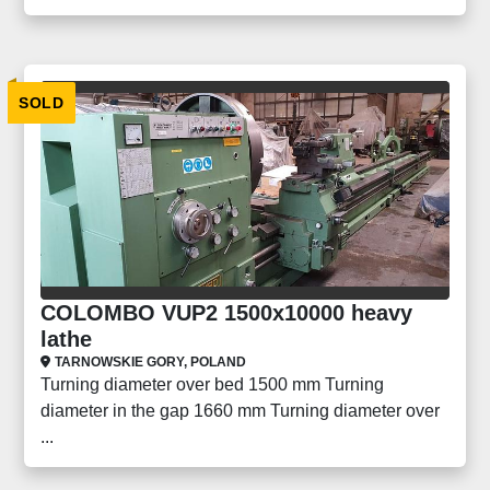
SOLD
COLOMBO VUP2 1500x10000 heavy
lathe
TARNOWSKIE GORY, POLAND
Turning diameter over bed 1500 mm Turning
diameter in the gap 1660 mm Turning diameter over
...